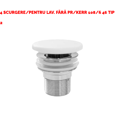
4 SCURGERE/PENTRU LAV. FĂRĂ PR/KERR 108/fi 46 TIP
2