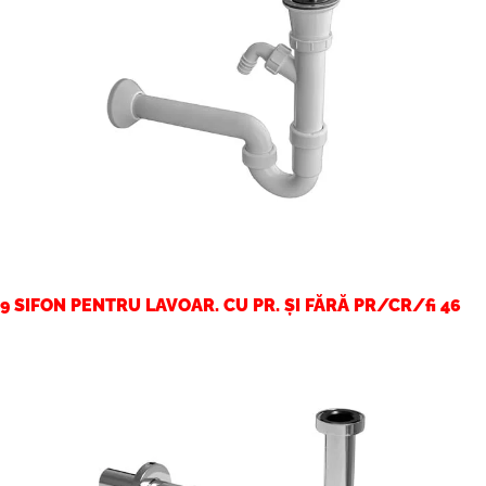
9 SIFON PENTRU LAVOAR. CU PR. ȘI FĂRĂ PR/CR/fi 46