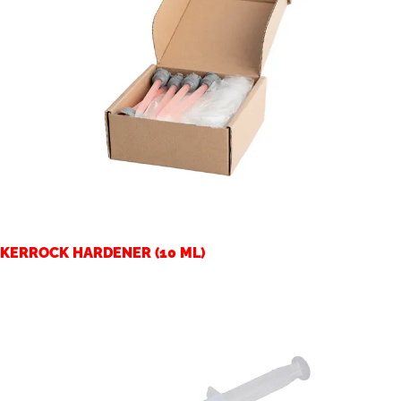
KERROCK HARDENER (10 ML)