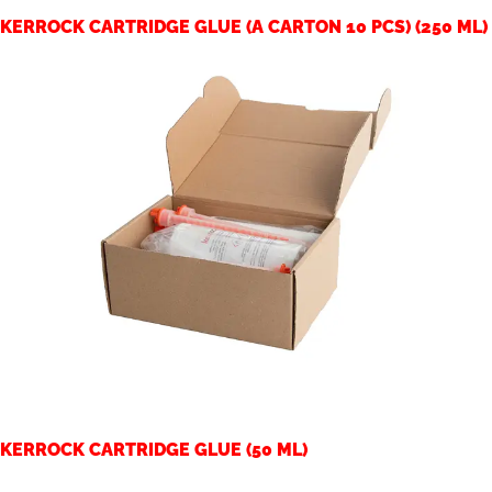
KERROCK CARTRIDGE GLUE (A CARTON 10 PCS) (250 ML)
KERROCK CARTRIDGE GLUE (50 ML)