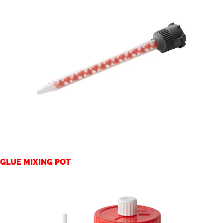
GLUE MIXING POT