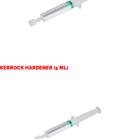
KERROCK HARDENER (5 ML)