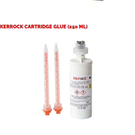
KERROCK CARTRIDGE GLUE (250 ML)