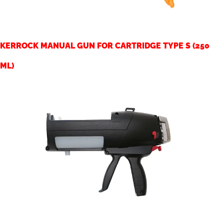
KERROCK MANUAL GUN FOR CARTRIDGE TYPE S (250
ML)