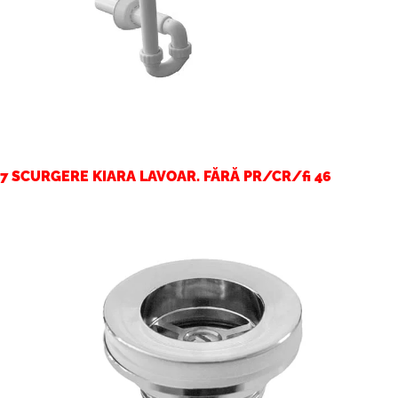
7 SCURGERE KIARA LAVOAR. FĂRĂ PR/CR/fi 46