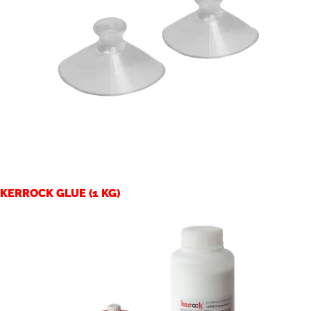
KERROCK GLUE (1 KG)