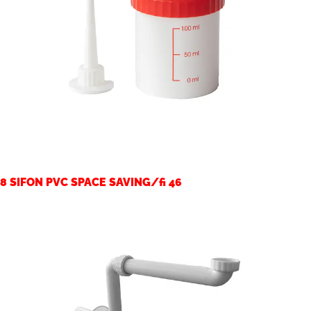
8 SIFON PVC SPACE SAVING/fi 46