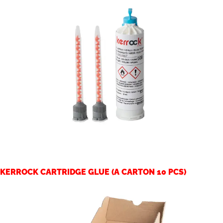
KERROCK CARTRIDGE GLUE (A CARTON 10 PCS)