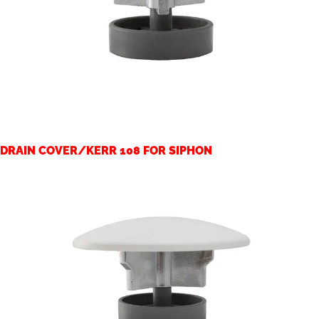
DRAIN COVER/KERR 108 FOR SIPHON