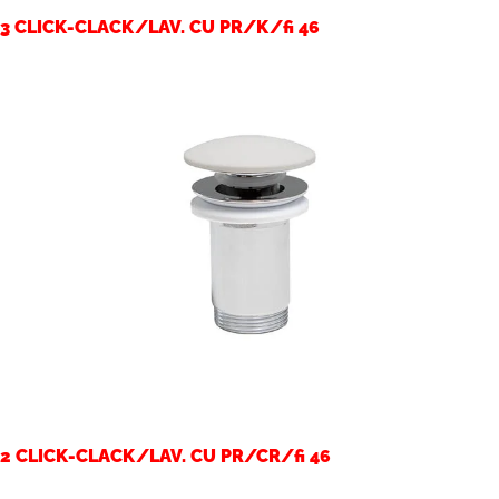
3 CLICK-CLACK/LAV. CU PR/K/fi 46
2 CLICK-CLACK/LAV. CU PR/CR/fi 46