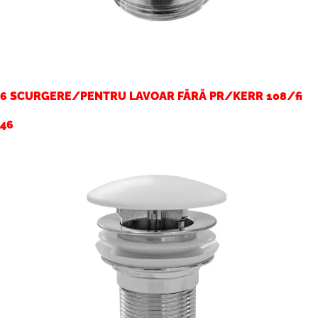
6 SCURGERE/PENTRU LAVOAR FĂRĂ PR/KERR 108/fi
46