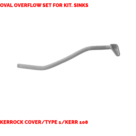
OVAL OVERFLOW SET FOR KIT. SINKS
KERROCK COVER/TYPE 1/KERR 108