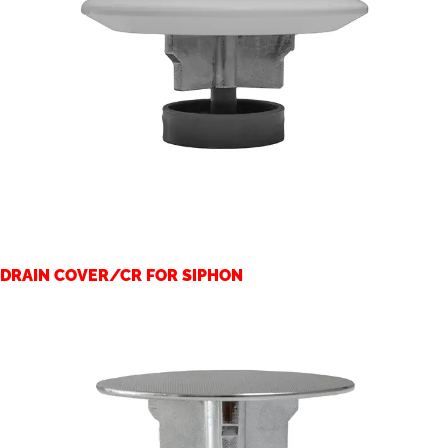
DRAIN COVER/CR FOR SIPHON