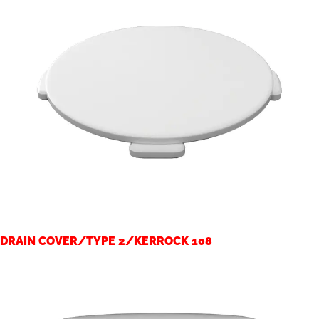
DRAIN COVER/TYPE 2/KERROCK 108