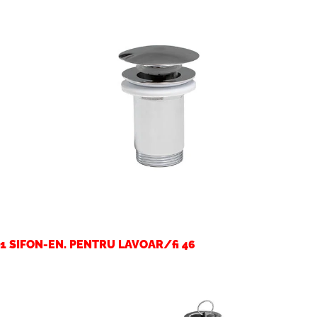
1 SIFON-EN. PENTRU LAVOAR/fi 46