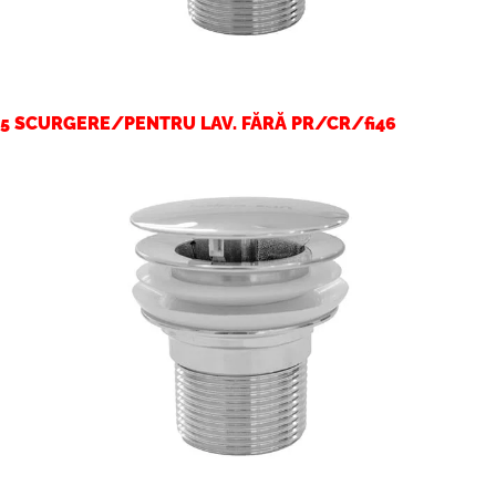
5 SCURGERE/PENTRU LAV. FĂRĂ PR/CR/fi46