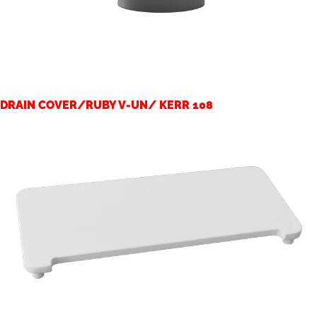
DRAIN COVER/RUBY V-UN/ KERR 108