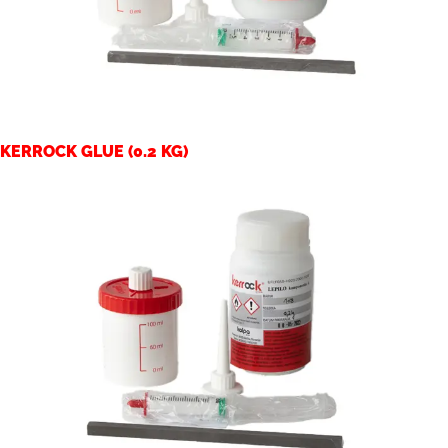
KERROCK GLUE (0.2 KG)