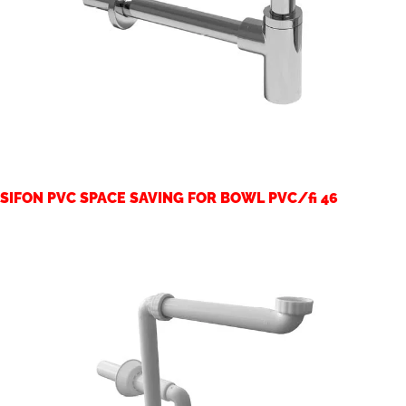
SIFON PVC SPACE SAVING FOR BOWL PVC/fi 46