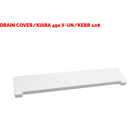
DRAIN COVER/KIARA 450 V-UN/KERR 108