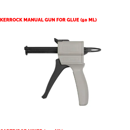
KERROCK MANUAL GUN FOR GLUE (50 ML)