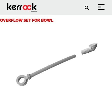
Arhive:
Accessories
OVERFLOW SET FOR BOWL