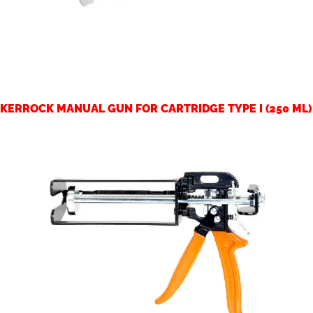
KERROCK MANUAL GUN FOR CARTRIDGE TYPE I (250 ML)