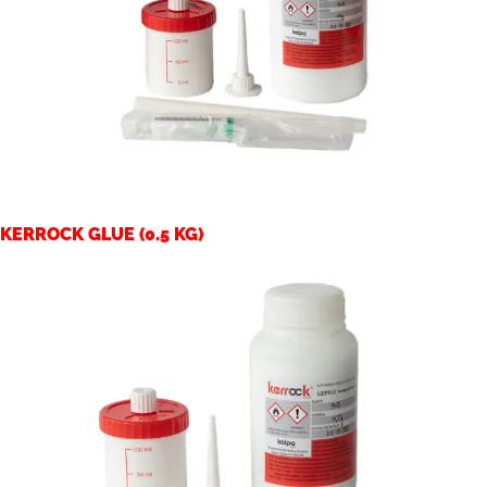
KERROCK GLUE (0.5 KG)