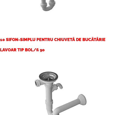
10 SIFON-SIMPLU PENTRU CHIUVETĂ DE BUCĂTĂRIE
LAVOAR TIP BOL/fi 90