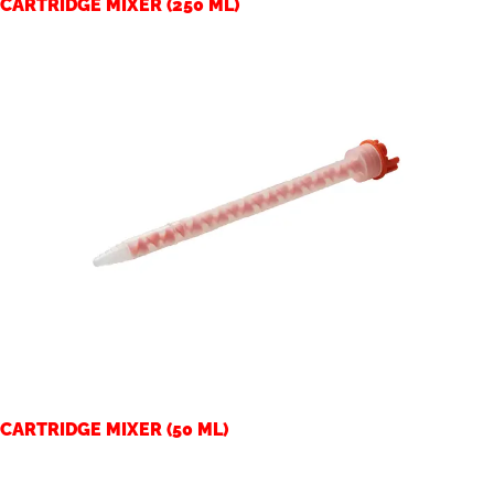
CARTRIDGE MIXER (250 ML)
CARTRIDGE MIXER (50 ML)