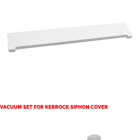
VACUUM SET FOR KERROCK SIPHON COVER