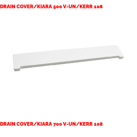
DRAIN COVER/KIARA 500 V-UN/KERR 108
DRAIN COVER/KIARA 700 V-UN/KERR 108