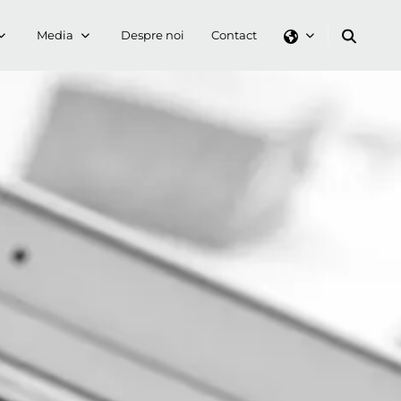
Media
Despre noi
Contact