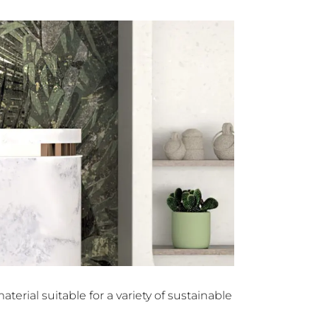
terial suitable for a variety of sustainable