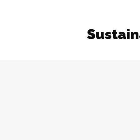
Sustain