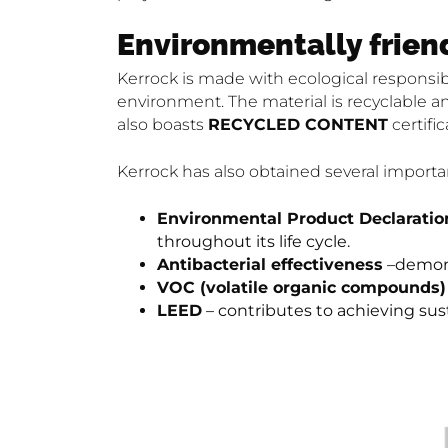
Environmentally frien
Kerrock is made with ecological responsib
environment. The material is recyclable an
also boasts
RECYCLED CONTENT
certific
Kerrock has also obtained several important 
Environmental Product Declaratio
throughout its life cycle.
Antibacterial effectiveness
–demonst
VOC (volatile organic compounds
LEED
– contributes to achieving sus