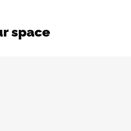
ur space