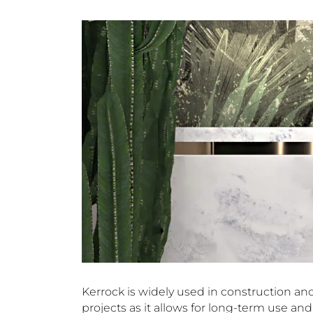
Kerrock is widely used in construction and 
projects as it allows for long-term use a