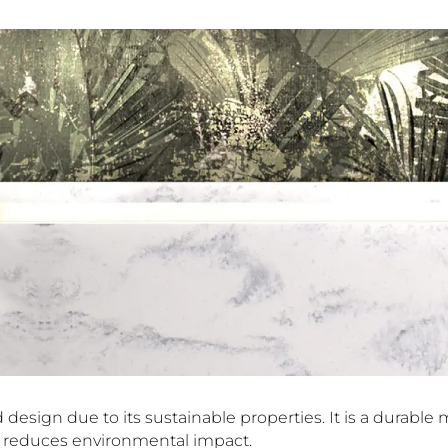
design due to its sustainable properties. It is a durable ma
nd reduces environmental impact.