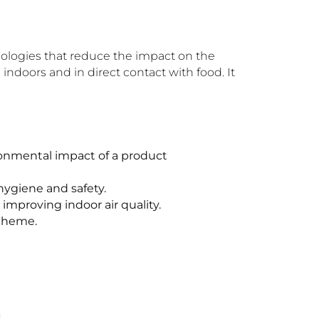
nologies that reduce the impact on the
indoors and in direct contact with food. It
ronmental impact of a product
hygiene and safety.
improving indoor air quality.
Scheme.