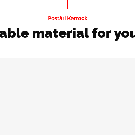
Postări Kerrock
able material for yo