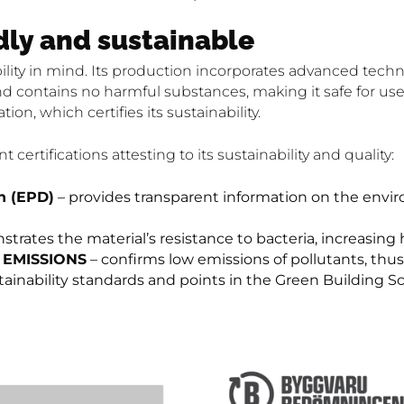
dly and sustainable
ility in mind. Its production incorporates advanced tech
d contains no harmful substances, making it safe for use 
ation, which certifies its sustainability.
certifications attesting to its sustainability and quality:
n (EPD)
– provides transparent information on the envi
rates the material’s resistance to bacteria, increasing 
) EMISSIONS
– confirms low emissions of pollutants, thus 
tainability standards and points in the Green Building 