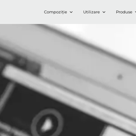
Compoziție
Utilizare
Produse